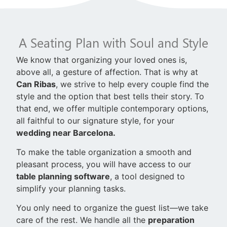
A Seating Plan with Soul and Style
We know that organizing your loved ones is,
above all, a gesture of affection. That is why at
Can Ribas
, we strive to help every couple find the
style and the option that best tells their story. To
that end, we offer multiple contemporary options,
all faithful to our signature style, for your
wedding near Barcelona.
To make the table organization a smooth and
pleasant process, you will have access to our
table planning software
, a tool designed to
simplify your planning tasks.
You only need to organize the guest list—we take
care of the rest. We handle all the
preparation