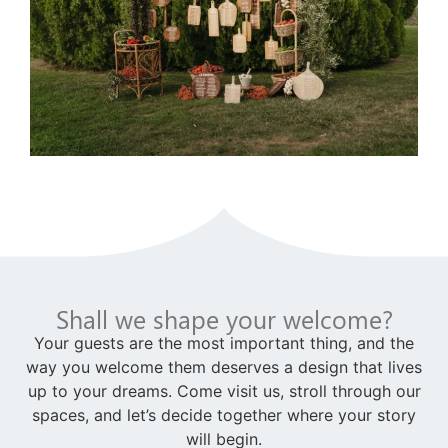
Shall we shape your welcome?
Your guests are the most important thing, and the
way you welcome them deserves a design that lives
up to your dreams. Come visit us, stroll through our
spaces, and let’s decide together where your story
will begin.