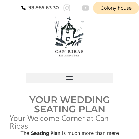
93 865 63 30
Colony house
YOUR WEDDING
SEATING PLAN
Your Welcome Corner at Can
Ribas
The
Seating Plan
is much more than mere