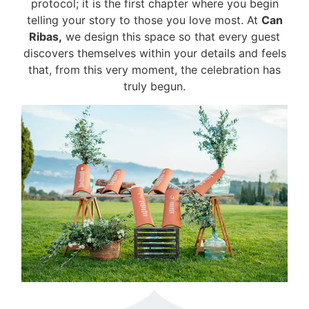
protocol; it is the first chapter where you begin
telling your story to those you love most. At
Can
Ribas,
we design this space so that every guest
discovers themselves within your details and feels
that, from this very moment, the celebration has
truly begun.