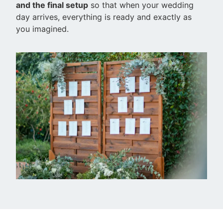
and the final setup
so that when your wedding
day arrives, everything is ready and exactly as
you imagined.