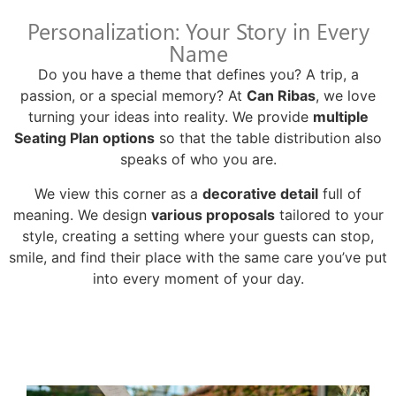
Personalization: Your Story in Every
Name
Do you have a theme that defines you? A trip, a
passion, or a special memory? At
Can Ribas
, we love
turning your ideas into reality. We provide
multiple
Seating Plan options
so that the table distribution also
speaks of who you are.
We view this corner as a
decorative detail
full of
meaning. We design
various proposals
tailored to your
style, creating a setting where your guests can stop,
smile, and find their place with the same care you’ve put
into every moment of your day.