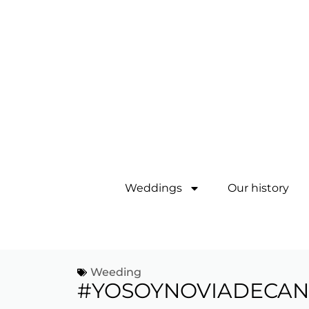
Weddings
Our history
Weeding
#YOSOYNOVIADECAN