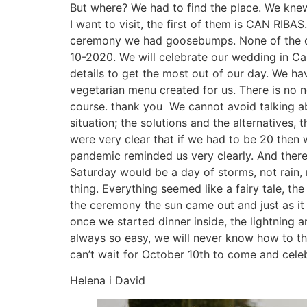
But where? We had to find the place. We knew
I want to visit, the first of them is CAN RIB
ceremony we had goosebumps. None of the ot
10-2020. We will celebrate our wedding in Ca
details to get the most out of our day. We h
vegetarian menu created for us. There is no 
course. thank you We cannot avoid talking ab
situation; the solutions and the alternatives,
were very clear that if we had to be 20 then 
pandemic reminded us very clearly. And there
Saturday would be a day of storms, not rain,
thing. Everything seemed like a fairy tale, th
the ceremony the sun came out and just as it 
once we started dinner inside, the lightning 
always so easy, we will never know how to tha
can’t wait for October 10th to come and celeb
Helena i David