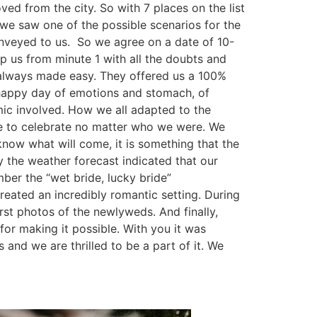
d from the city. So with 7 places on the list
 we saw one of the possible scenarios for the
veyed to us. So we agree on a date of 10-
p us from minute 1 with all the doubts and
, always made easy. They offered us a 100%
 happy day of emotions and stomach, of
mic involved. How we all adapted to the
able to celebrate no matter who we were. We
know what will come, it is something that the
 the weather forecast indicated that our
ber the “wet bride, lucky bride”
created an incredibly romantic setting. During
rst photos of the newlyweds. And finally,
for making it possible. With you it was
and we are thrilled to be a part of it. We