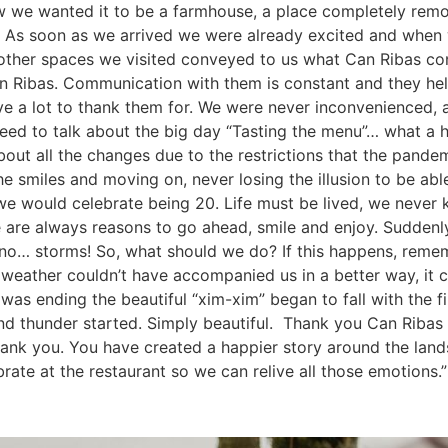
 we wanted it to be a farmhouse, a place completely remove
AS. As soon as we arrived we were already excited and when
her spaces we visited conveyed to us what Can Ribas con
n Ribas. Communication with them is constant and they hel
ave a lot to thank them for. We were never inconvenienced
need to talk about the big day “Tasting the menu”… what a
out all the changes due to the restrictions that the pande
 the smiles and moving on, never losing the illusion to be 
we would celebrate being 20. Life must be lived, we never 
 are always reasons to go ahead, smile and enjoy. Suddenly
 no… storms! So, what should we do? If this happens, remem
e weather couldn’t have accompanied us in a better way, it 
was ending the beautiful “xim-xim” began to fall with the fi
and thunder started. Simply beautiful. Thank you Can Ribas 
nk you. You have created a happier story around the lands 
rate at the restaurant so we can relive all those emotions.”