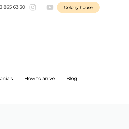
3 865 63 30
Colony house
onials
How to arrive
Blog