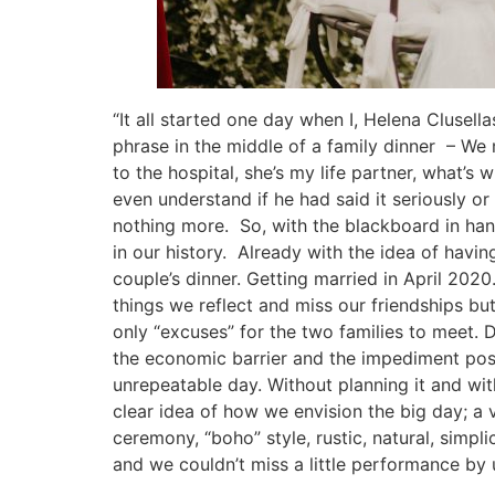
“It all started one day when I, Helena Clusel
phrase in the middle of a family dinner – We
to the hospital, she’s my life partner, what’s
even understand if he had said it seriously o
nothing more. So, with the blackboard in han
in our history. Already with the idea of ​​hav
couple’s dinner. Getting married in April 20
things we reflect and miss our friendships bu
only “excuses” for the two families to meet. D
the economic barrier and the impediment pose
unrepeatable day. Without planning it and wi
clear idea of ​​how we envision the big day; a
ceremony, “boho” style, rustic, natural, simpli
and we couldn’t miss a little performance by u