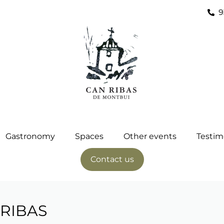
9
Gastronomy
Spaces
Other events
Testim
Contact us
RIBAS