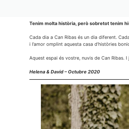
Tenim molta història, però sobretot tenim hi
Cada dia a Can Ribas és un dia diferent. Cada
i l’amor omplint aquesta casa d’històries bon
Aquest espai és vostre, nuvis de Can Ribas. I 
Helena & David – Octubre 2020