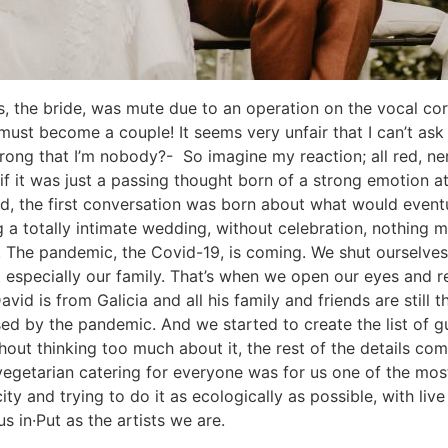
las, the bride, was mute due to an operation on the vocal c
 must become a couple! It seems very unfair that I can’t a
 wrong that I’m nobody?- So imagine my reaction; all red, ne
r if it was just a passing thought born of a strong emotion
d, the first conversation was born about what would eventu
ing a totally intimate wedding, without celebration, nothing
20. The pandemic, the Covid-19, is coming. We shut oursel
t especially our family. That’s when we open our eyes and r
avid is from Galicia and all his family and friends are stil
d by the pandemic. And we started to create the list of gu
thout thinking too much about it, the rest of the details c
 vegetarian catering for everyone was for us one of the most
city and trying to do it as ecologically as possible, with liv
s in·Put as the artists we are.