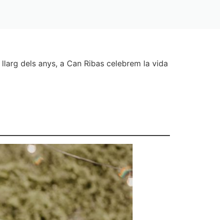
llarg dels anys, a Can Ribas celebrem la vida