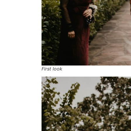
First look