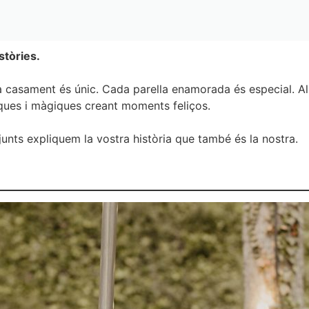
stòries.
 casament és únic. Cada parella enamorada és especial. Al 
iques i màgiques creant moments feliços.
junts expliquem la vostra història que també és la nostra.