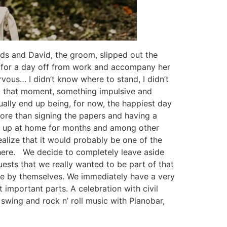
ords and David, the groom, slipped out the
sk for a day off from work and accompany her
rvous… I didn’t know where to stand, I didn’t
 at that moment, something impulsive and
ally end up being, for now, the happiest day
 more than signing the papers and having a
ves up at home for months and among other
ealize that it would probably be one of the
l there. We decide to completely leave aside
ests that we really wanted to be part of that
ome by themselves. We immediately have a very
 important parts. A celebration with civil
e swing and rock n’ roll music with Pianobar,